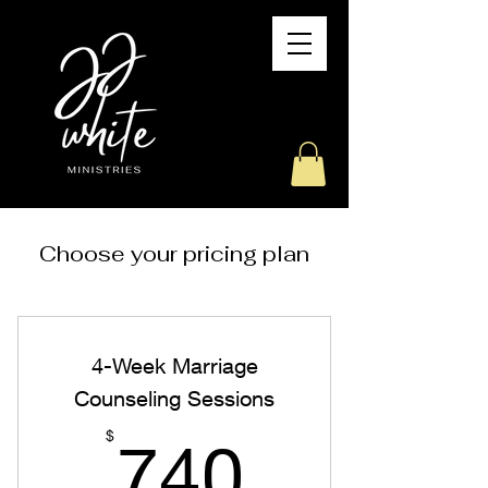
Choose your pricing plan
4-Week Marriage
Counseling Sessions
740$
$
740