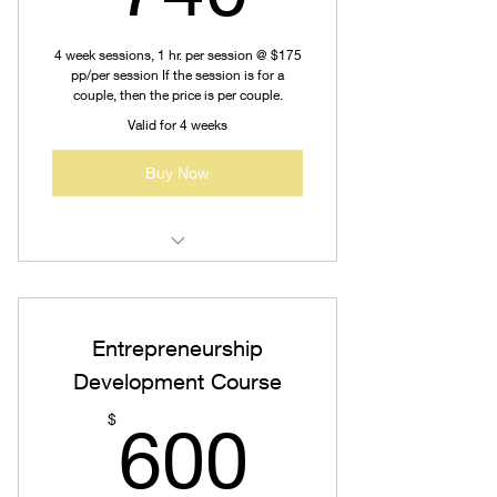
4 week sessions, 1 hr. per session @ $175
pp/per session If the session is for a
couple, then the price is per couple.
Valid for 4 weeks
Buy Now
Re-Marriage Counseling
Post-marital Couseling
Entrepreneurship
Pre-marital Counseling
Development Course
600$
Generalized Counseling
$
600