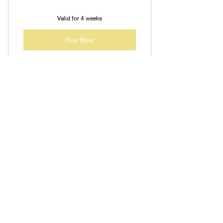
Valid for 4 weeks
Buy Now
Contact us at:
jjwhiteministries@gmail.com
(781) 989-2372
JJ White Ministries, LLC is
not a licensed mental health
provider.