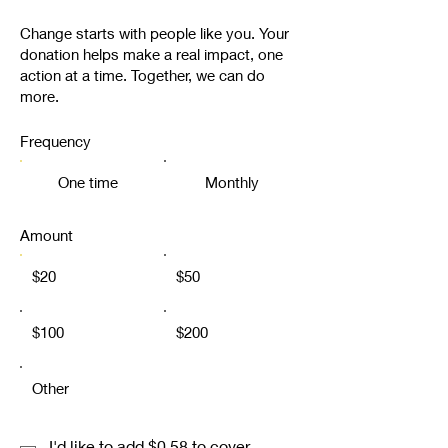
Change starts with people like you. Your
donation helps make a real impact, one
action at a time. Together, we can do
more.
Frequency
One time
Monthly
Amount
$20
$50
$100
$200
Other
I'd like to add $0.58 to cover