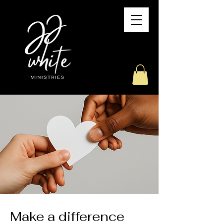
Make a difference