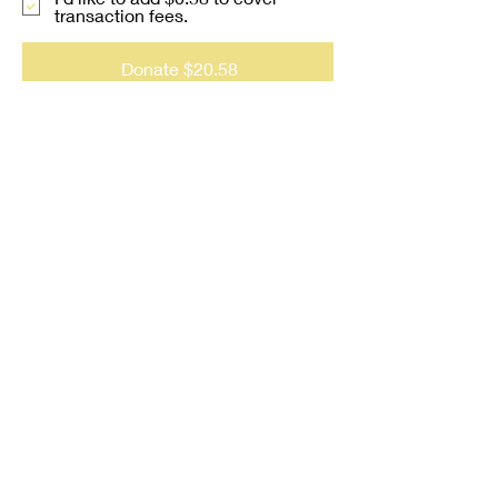
transaction fees.
Donate $20.58
Contact us at:
jjwhiteministries@gmail.com
(781) 989-2372
JJ White Ministries, LLC is
not a licensed mental health
provider.