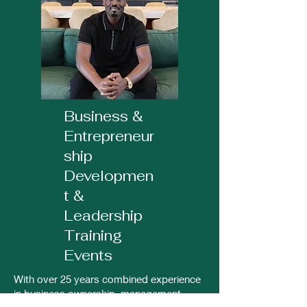
Business &
Entrepreneur
ship
Developmen
t &
Leadership
Training
Events
With over 25 years combined experience
in business ownership, management,