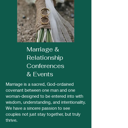
Marriage &
Relationship
Conferences
& Events
Marriage is a sacred, God-ordained
covenant between one man and one
woman-designed to be entered into with
wisdom, understanding, and intentionality.
We have a sincere passion to see
couples not just stay together, but truly
thrive.