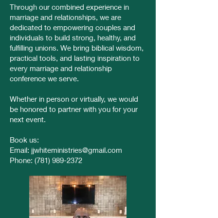
Through our combined experience in
marriage and relationships, we are
dedicated to empowering couples and
individuals to build strong, healthy, and
fulfilling unions. We bring biblical wisdom,
practical tools, and lasting inspiration to
every marriage and relationship
conference we serve.
Whether in person or virtually, we would
be honored to partner with you for your
next event.
Book us:
Email:
jjwhiteministries@gmail.com
Phone:
(781) 989-2372